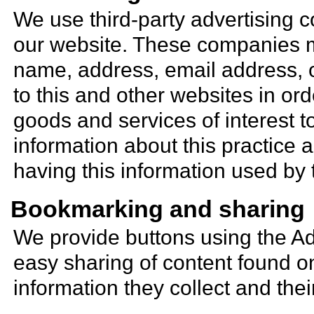
We use third-party advertising 
our website. These companies m
name, address, email address, o
to this and other websites in or
goods and services of interest t
information about this practice
having this information used b
Bookmarking and sharing
We provide buttons using the Ad
easy sharing of content found on
information they collect and thei