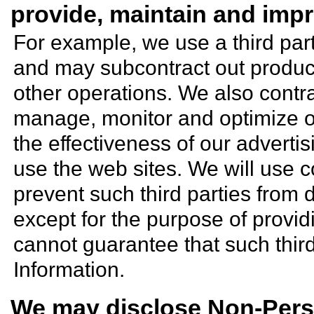
provide, maintain and impr
For example, we use a third par
and may subcontract out productio
other operations. We also contra
manage, monitor and optimize o
the effectiveness of our adverti
use the web sites. We will use c
prevent such third parties from 
except for the purpose of provid
cannot guarantee that such third
Information.
We may disclose Non-Perso