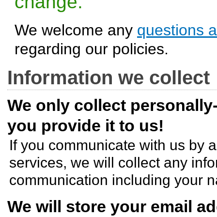
change.
We welcome any
questions 
regarding our policies.
Information we collect
We only collect personally
you provide it to us!
If you communicate with us by 
services, we will collect any inf
communication including your n
We will store your email a