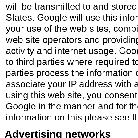
will be transmitted to and store
States. Google will use this inf
your use of the web sites, compil
web site operators and providing
activity and internet usage. Goo
to third parties where required t
parties process the information 
associate your IP address with 
using this web site, you consent
Google in the manner and for t
information on this please see 
Advertising networks