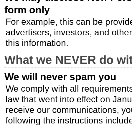
form only
For example, this can be provide
advertisers, investors, and other
this information.
What we NEVER do wit
We will never spam you
We comply with all requirement
law that went into effect on Janu
receive our communications, yo
following the instructions includ