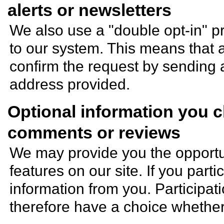
alerts or newsletters
We also use a "double opt-in" 
to our system. This means that a
confirm the request by sending 
address provided.
Optional information you 
comments or reviews
We may provide you the opportuni
features on our site. If you parti
information from you. Participat
therefore have a choice whether 