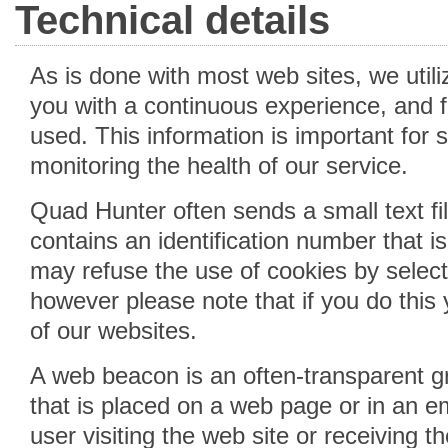
Technical details
As is done with most web sites, we util
you with a continuous experience, and f
used. This information is important for s
monitoring the health of our service.
Quad Hunter often sends a small text fil
contains an identification number that 
may refuse the use of cookies by select
however please note that if you do this 
of our websites.
A web beacon is an often-transparent gr
that is placed on a web page or in an em
user visiting the web site or receiving t