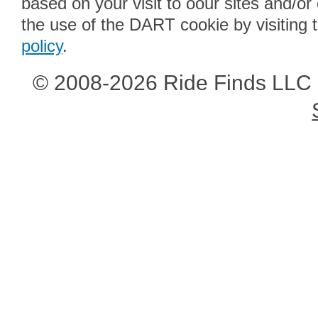
based on your visit to oour sites and/or
the use of the DART cookie by visiting 
policy
.
© 2008-2026 Ride Finds LLC