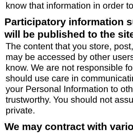
know that information in order t
Participatory information
will be published to the si
The content that you store, post
may be accessed by other users,
know. We are not responsible for
should use care in communicatin
your Personal Information to ot
trustworthy. You should not assu
private.
We may contract with vario