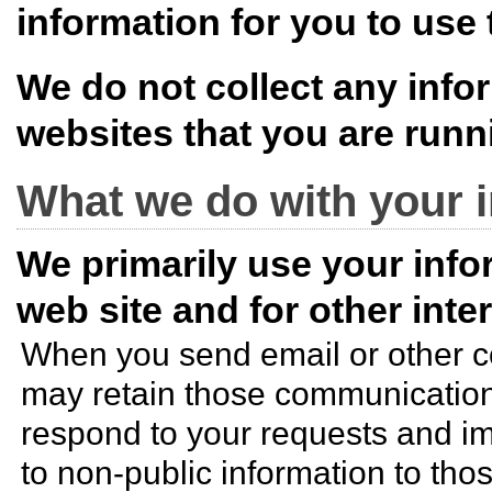
information for you to use 
We do not collect any info
websites that you are run
What we do with your 
We primarily use your infor
web site and for other int
When you send email or other 
may retain those communications
respond to your requests and im
to non-public information to th