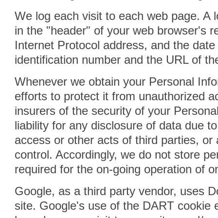
We log each visit to each web page. A lo
in the "header" of your web browser's 
Internet Protocol address, and the date
identification number and the URL of the 
Whenever we obtain your Personal Info
efforts to protect it from unauthorized 
insurers of the security of your Person
liability for any disclosure of data due t
access or other acts of third parties, o
control. Accordingly, we do not store pe
required for the on-going operation of o
Google, as a third party vendor, uses 
site. Google's use of the DART cookie e