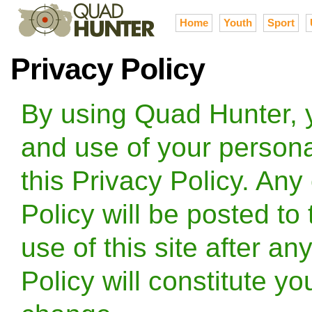
Home
Youth
Sport
Privacy Policy
By using Quad Hunter, y
and use of your persona
this Privacy Policy. Any
Policy will be posted to
use of this site after an
Policy will constitute y