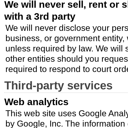
We will never sell, rent or
with a 3rd party
We will never disclose your pers
business, or government entity,
unless required by law. We will 
other entities should you request
required to respond to court ord
Third-party services
Web analytics
This web site uses Google Analy
by Google, Inc. The informatio