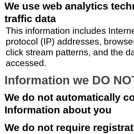
We use web analytics tec
traffic data
This information includes Inter
protocol (IP) addresses, browse
click stream patterns, and the d
accessed.
Information we DO NOT
We do not automatically co
Information about you
We do not require registrat