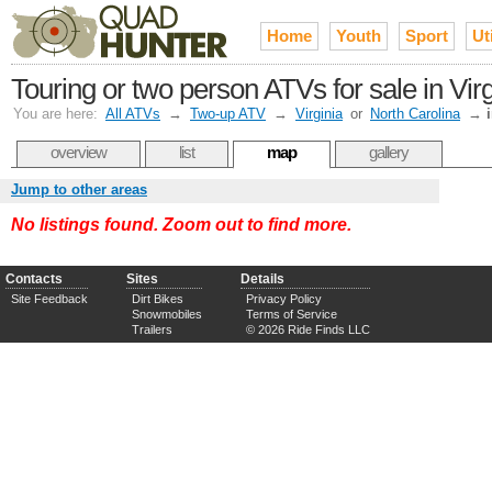
Home
Youth
Sport
Uti
Touring or two person ATVs for sale in V
You are here:
All ATVs
→
Two-up ATV
→
Virginia
or
North Carolina
→
overview
list
map
gallery
Jump to other areas
No listings found. Zoom out to find more.
Contacts
Sites
Details
Site Feedback
Dirt Bikes
Privacy Policy
Snowmobiles
Terms of Service
Trailers
© 2026 Ride Finds LLC