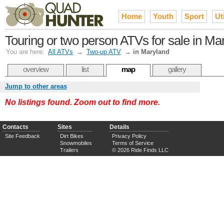
Home
Youth
Sport
Uti
Touring or two person ATVs for sale in Ma
You are here:
All ATVs
→
Two-up ATV
→
in Maryland
overview
list
map
gallery
Jump to other areas
No listings found. Zoom out to find more.
Contacts
Sites
Details
Site Feedback
Dirt Bikes
Privacy Policy
Snowmobiles
Terms of Service
Trailers
© 2026 Ride Finds LLC