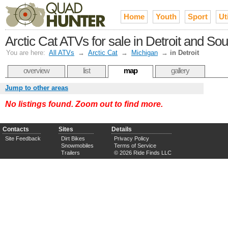
Home
Youth
Sport
Uti
Arctic Cat ATVs for sale in Detroit and So
You are here:
All ATVs
→
Arctic Cat
→
Michigan
→
in Detroit
overview
list
map
gallery
Jump to other areas
No listings found. Zoom out to find more.
Contacts
Sites
Details
Site Feedback
Dirt Bikes
Privacy Policy
Snowmobiles
Terms of Service
Trailers
© 2026 Ride Finds LLC