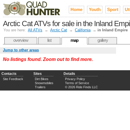
Home
Youth
Sport
Uti
Arctic Cat ATVs for sale in the Inland Emp
You are here:
All ATVs
→
Arctic Cat
→
California
→
in Inland Empire
overview
list
map
gallery
Jump to other areas
No listings found. Zoom out to find more.
Contacts
Sites
Details
Site Feedback
Dirt Bikes
Privacy Policy
Snowmobiles
Terms of Service
Trailers
© 2026 Ride Finds LLC