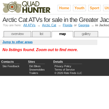
Home
Youth
Sport
Uti
Arctic Cat ATVs for sale in the Greater Jac
You are here:
All ATVs
→
Arctic Cat
→
Florida
or
Georgia
→
in Jackso
overview
list
map
gallery
Jump to other areas
No listings found. Zoom out to find more.
Contacts
Sites
Details
Site Feedback
Dirt Bikes
Privacy Policy
Snowmobiles
Terms of Service
Trailers
© 2026 Ride Finds LLC