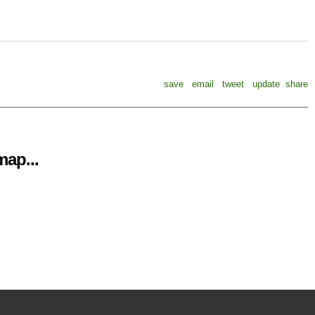
save
email
tweet
update
share
ap...