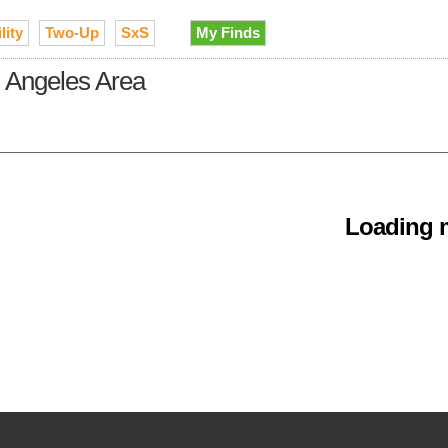
lity
Two-Up
SxS
My Finds
s Angeles Area
Loading m