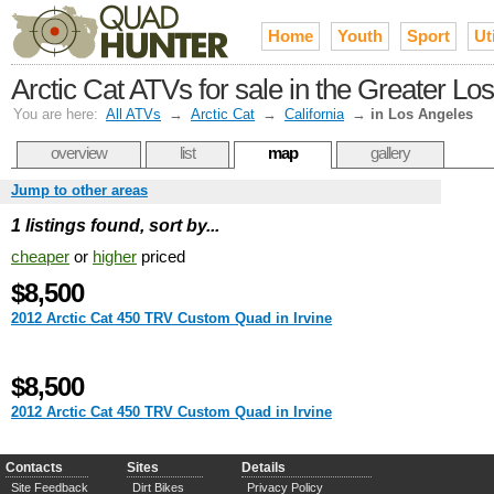
Home
Youth
Sport
Uti
Arctic Cat ATVs for sale in the Greater Lo
You are here:
All ATVs
→
Arctic Cat
→
California
→
in Los Angeles
overview
list
map
gallery
Jump to other areas
1 listings found, sort by...
cheaper
or
higher
priced
$8,500
2012 Arctic Cat 450 TRV Custom Quad in Irvine
$8,500
2012 Arctic Cat 450 TRV Custom Quad in Irvine
Contacts
Sites
Details
Site Feedback
Dirt Bikes
Privacy Policy