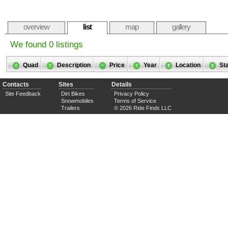
overview
list
map
gallery
We found 0 listings
Quad
Description
Price
Year
Location
St
Contacts
Sites
Details
Site Feedback
Dirt Bikes
Privacy Policy
Snowmobiles
Terms of Service
Trailers
© 2026 Ride Finds LLC