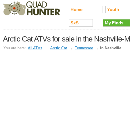
Home
Youth
SxS
My Finds
Arctic Cat ATVs for sale in the Nashville-
You are here:
All ATVs
→
Arctic Cat
→
Tennessee
→
in Nashville