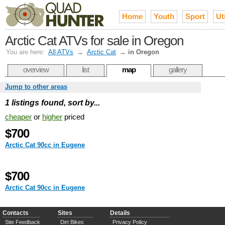
Home
Youth
Sport
Uti
Arctic Cat ATVs for sale in Oregon
You are here:
All ATVs
→
Arctic Cat
→
in Oregon
overview
list
map
gallery
Jump to other areas
1 listings found, sort by...
cheaper
or
higher
priced
$700
Arctic Cat 90cc in Eugene
$700
Arctic Cat 90cc in Eugene
Contacts
Sites
Details
Site Feedback
Dirt Bikes
Privacy Policy