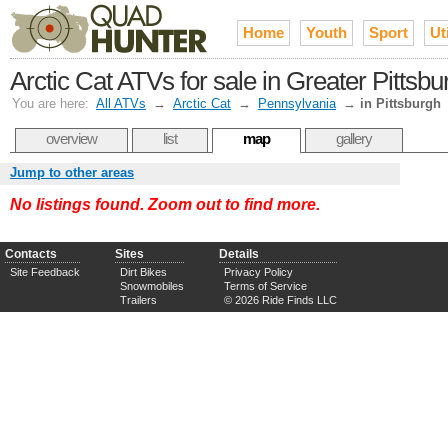
Home
Youth
Sport
Uti
Arctic Cat ATVs for sale in Greater Pittsbu
You are here:
All ATVs
→
Arctic Cat
→
Pennsylvania
→
in Pittsburgh
overview
list
map
gallery
Jump to other areas
No listings found. Zoom out to find more.
Contacts
Sites
Details
Site Feedback
Dirt Bikes
Privacy Policy
Snowmobiles
Terms of Service
Trailers
© 2026 Ride Finds LLC