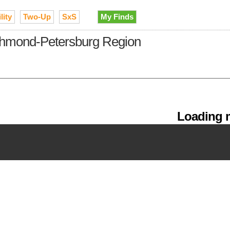
lity
Two-Up
SxS
My Finds
Richmond-Petersburg Region
Loading m