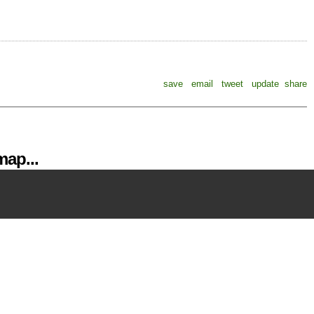
save
email
tweet
update
share
ap...