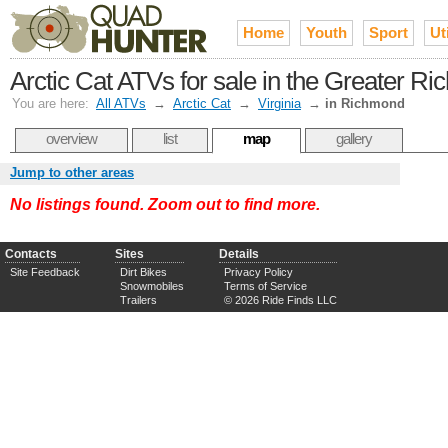
Home
Youth
Sport
Uti
Arctic Cat ATVs for sale in the Greater 
You are here:
All ATVs
→
Arctic Cat
→
Virginia
→
in Richmond
overview
list
map
gallery
Jump to other areas
No listings found. Zoom out to find more.
Contacts
Sites
Details
Site Feedback
Dirt Bikes
Privacy Policy
Snowmobiles
Terms of Service
Trailers
© 2026 Ride Finds LLC