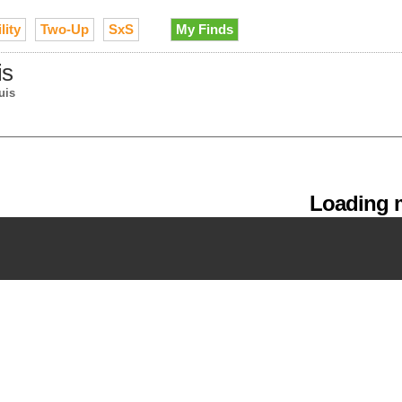
lity
Two-Up
SxS
My Finds
is
uis
Loading m