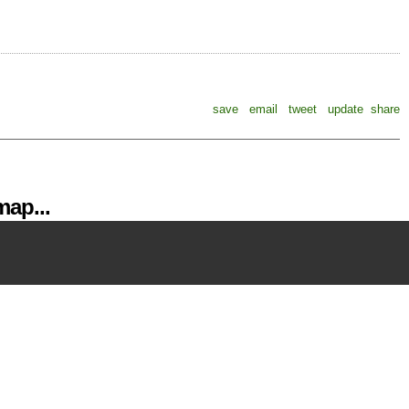
save
email
tweet
update
share
ap...