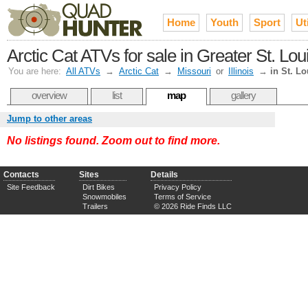
Home
Youth
Sport
Uti
Arctic Cat ATVs for sale in Greater St. Lou
You are here:
All ATVs
→
Arctic Cat
→
Missouri
or
Illinois
→
in St. Lo
overview
list
map
gallery
Jump to other areas
No listings found. Zoom out to find more.
Contacts
Sites
Details
Site Feedback
Dirt Bikes
Privacy Policy
Snowmobiles
Terms of Service
Trailers
© 2026 Ride Finds LLC