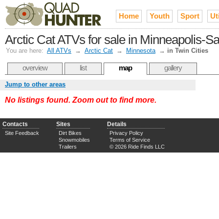
Home
Youth
Sport
Uti
Arctic Cat ATVs for sale in Minneapolis-Sa
You are here:
All ATVs
→
Arctic Cat
→
Minnesota
→
in Twin Cities
overview
list
map
gallery
Jump to other areas
No listings found. Zoom out to find more.
Contacts
Sites
Details
Site Feedback
Dirt Bikes
Privacy Policy
Snowmobiles
Terms of Service
Trailers
© 2026 Ride Finds LLC