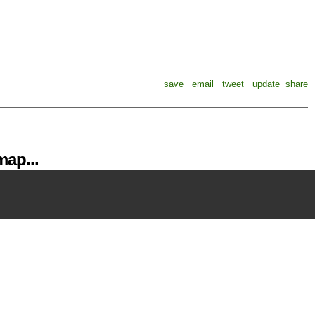
save
email
tweet
update
share
ap...