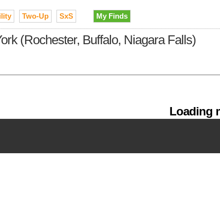
lity
Two-Up
SxS
My Finds
ork (Rochester, Buffalo, Niagara Falls)
Loading m