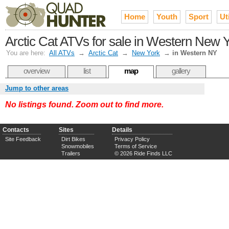
Home
Youth
Sport
Uti
Arctic Cat ATVs for sale in Western New Y
You are here:
All ATVs
→
Arctic Cat
→
New York
→
in Western NY
overview
list
map
gallery
Jump to other areas
No listings found. Zoom out to find more.
Contacts
Sites
Details
Site Feedback
Dirt Bikes
Privacy Policy
Snowmobiles
Terms of Service
Trailers
© 2026 Ride Finds LLC