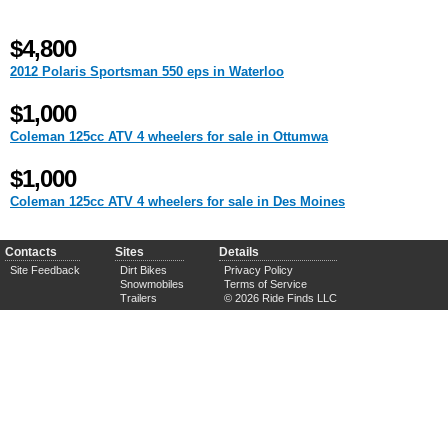
$4,800
2012 Polaris Sportsman 550 eps in Waterloo
$1,000
Coleman 125cc ATV 4 wheelers for sale in Ottumwa
$1,000
Coleman 125cc ATV 4 wheelers for sale in Des Moines
Contacts
Sites
Details
Site Feedback
Dirt Bikes
Privacy Policy
Snowmobiles
Terms of Service
Trailers
© 2026 Ride Finds LLC