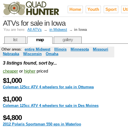
Home
Youth
Sport
Uti
ATVs for sale in Iowa
You are here:
All ATVs
→
in Midwest
→
in Iowa
list
map
gallery
Other areas:
entire Midwest
Illinois
Minnesota
Missouri
Nebraska
Wisconsin
Omaha
3 listings found, sort by...
cheaper
or
higher
priced
$1,000
Coleman 125cc ATV 4 wheelers for sale in Ottumwa
$1,000
Coleman 125cc ATV 4 wheelers for sale in Des Moines
$4,800
2012 Polaris Sportsman 550 eps in Waterloo