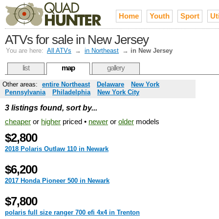
Home
Youth
Sport
Uti
ATVs for sale in New Jersey
You are here:
All ATVs
→
in Northeast
→
in New Jersey
list
map
gallery
Other areas:
entire Northeast
Delaware
New York
Pennsylvania
Philadelphia
New York City
3 listings found, sort by...
cheaper
or
higher
priced •
newer
or
older
models
$2,800
2018 Polaris Outlaw 110 in Newark
$6,200
2017 Honda Pioneer 500 in Newark
$7,800
polaris full size ranger 700 efi 4x4 in Trenton