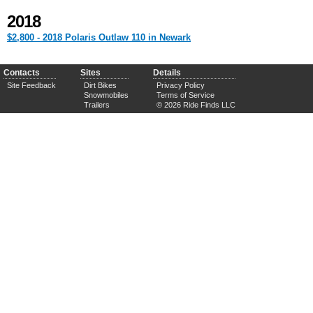
2018
$2,800 - 2018 Polaris Outlaw 110 in Newark
Contacts
Sites
Details
Site Feedback
Dirt Bikes
Privacy Policy
Snowmobiles
Terms of Service
Trailers
© 2026 Ride Finds LLC