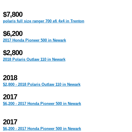
$7,800
polaris full size ranger 700 efi 4x4 in Trenton
$6,200
2017 Honda Pioneer 500 in Newark
$2,800
2018 Polaris Outlaw 110 in Newark
2018
$2,800 - 2018 Polaris Outlaw 110 in Newark
2017
$6,200 - 2017 Honda Pioneer 500 in Newark
2017
$6,200 - 2017 Honda Pioneer 500 in Newark