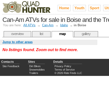
Home
Youth
Sport
Uti
Can-Am ATVs for sale in Boise and the Tr
You are here:
All ATVs
→
Can-Am
→
Idaho
→
in Boise
overview
list
map
gallery
Jump to other areas
No listings found. Zoom out to find more.
Contacts
Sites
Details
Site Feedback
Dirt Bikes
Privacy Policy
Snowmobiles
Terms of Service
Trailers
© 2026 Ride Finds LLC