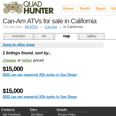
Home
Youth
Sport
Uti
Can-Am ATVs for sale in California
You are here:
All ATVs
→
Can-Am
→
in California
overview
list
map
gallery
Jump to other areas
1 listings found, sort by...
cheaper
or
higher
priced
$15,000
2022 can am maverick XDs turbo in San Diego
$15,000
2022 can am maverick XDs turbo in San Diego
Contacts
Sites
Details
Site Feedback
Dirt Bikes
Privacy Policy