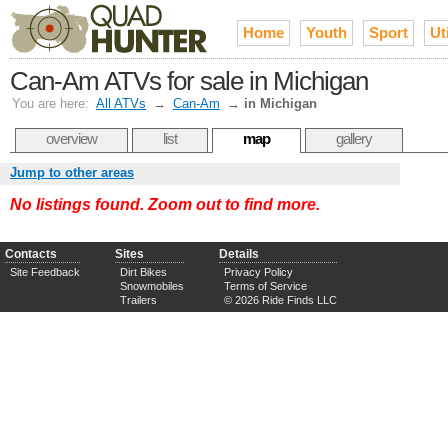
Home
Youth
Sport
Uti
Can-Am ATVs for sale in Michigan
You are here:
All ATVs
→
Can-Am
→
in Michigan
overview
list
map
gallery
Jump to other areas
No listings found. Zoom out to find more.
Contacts
Sites
Details
Site Feedback
Dirt Bikes
Privacy Policy
Snowmobiles
Terms of Service
Trailers
© 2026 Ride Finds LLC