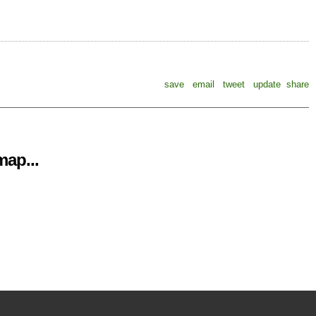
save
email
tweet
update
share
ap...