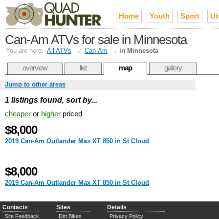
Home
Youth
Sport
Uti
Can-Am ATVs for sale in Minnesota
You are here:
All ATVs
→
Can-Am
→
in Minnesota
overview
list
map
gallery
Jump to other areas
1 listings found, sort by...
cheaper
or
higher
priced
$8,000
2019 Can-Am Outlander Max XT 850 in St Cloud
$8,000
2019 Can-Am Outlander Max XT 850 in St Cloud
Contacts
Sites
Details
Site Feedback
Dirt Bikes
Privacy Policy