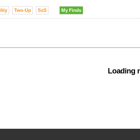
lity
Two-Up
SxS
My Finds
Loading m