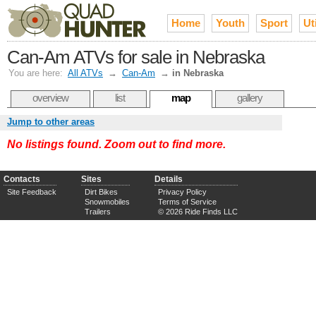
Home
Youth
Sport
Uti
Can-Am ATVs for sale in Nebraska
You are here:
All ATVs
→
Can-Am
→
in Nebraska
overview
list
map
gallery
Jump to other areas
No listings found. Zoom out to find more.
Contacts
Sites
Details
Site Feedback
Dirt Bikes
Privacy Policy
Snowmobiles
Terms of Service
Trailers
© 2026 Ride Finds LLC