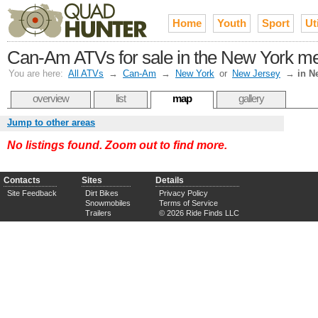
Home
Youth
Sport
Uti
Can-Am ATVs for sale in the New York met
You are here:
All ATVs
→
Can-Am
→
New York
or
New Jersey
→
in N
overview
list
map
gallery
Jump to other areas
No listings found. Zoom out to find more.
Contacts
Sites
Details
Site Feedback
Dirt Bikes
Privacy Policy
Snowmobiles
Terms of Service
Trailers
© 2026 Ride Finds LLC