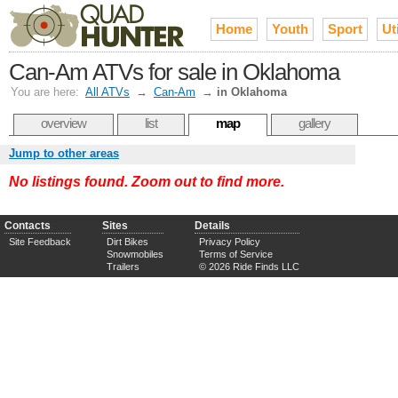
Home
Youth
Sport
Uti
Can-Am ATVs for sale in Oklahoma
You are here:
All ATVs
→
Can-Am
→
in Oklahoma
overview
list
map
gallery
Jump to other areas
No listings found. Zoom out to find more.
Contacts
Sites
Details
Site Feedback
Dirt Bikes
Privacy Policy
Snowmobiles
Terms of Service
Trailers
© 2026 Ride Finds LLC