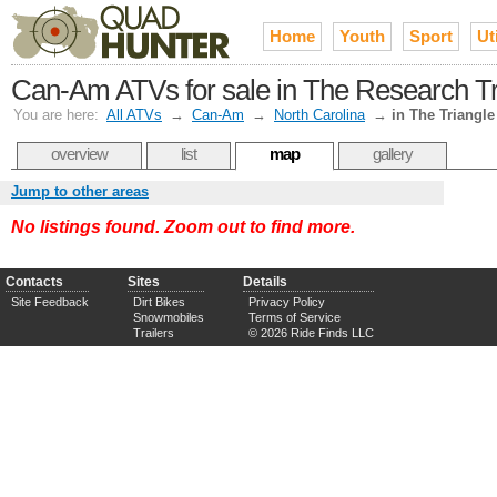
Home
Youth
Sport
Uti
Can-Am ATVs for sale in The Research Tri
You are here:
All ATVs
→
Can-Am
→
North Carolina
→
in The Triangle
overview
list
map
gallery
Jump to other areas
No listings found. Zoom out to find more.
Contacts
Sites
Details
Site Feedback
Dirt Bikes
Privacy Policy
Snowmobiles
Terms of Service
Trailers
© 2026 Ride Finds LLC