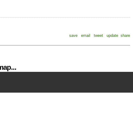
save
email
tweet
update
share
ap...