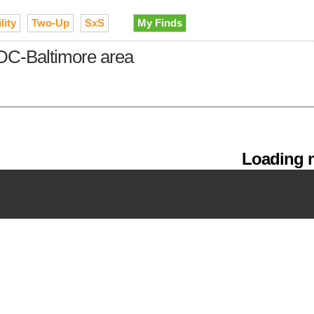
lity
Two-Up
SxS
My Finds
DC-Baltimore area
Loading m