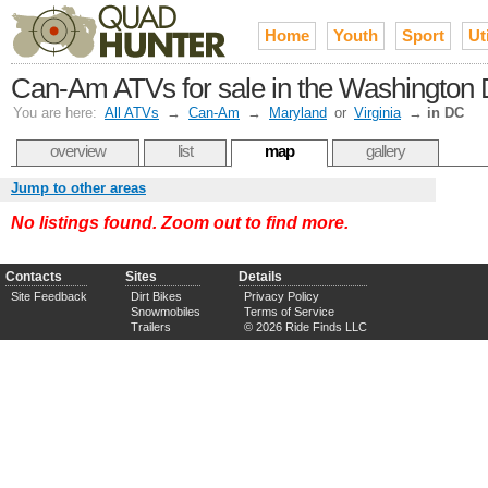
Home
Youth
Sport
Uti
Can-Am ATVs for sale in the Washington 
You are here:
All ATVs
→
Can-Am
→
Maryland
or
Virginia
→
in DC
overview
list
map
gallery
Jump to other areas
No listings found. Zoom out to find more.
Contacts
Sites
Details
Site Feedback
Dirt Bikes
Privacy Policy
Snowmobiles
Terms of Service
Trailers
© 2026 Ride Finds LLC