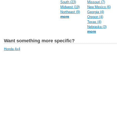
South (23)
Missouri (7)
Midwest (19)
New Mexico (6)
Northeast (9)
Georgia (4)
more
Oregon (4)
Texas (4)
Nebraska (3)
more
Want something more specific?
Honda 4x4