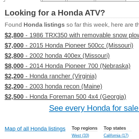
Looking for a Honda ATV?
Found
Honda listings
so far this week, here are th
$2,800
- 1986 TRX350 with removable snow plo
$7,000
- 2015 Honda Pioneer 500cc (Missouri)
$2,800
- 2002 honda 400ex (Missouri)
$8,000
- 2014 Honda Pioneer 700 (Nebraska)
$2,200
- Honda rancher (Virginia)
$2,200
- 2003 honda recon (Maine)
$2,500
- Honda Foreman 500 4x4 (Georgia)
See every Honda for sale
Top regions
Top states
Map of all Honda listings
West (33)
California (17)