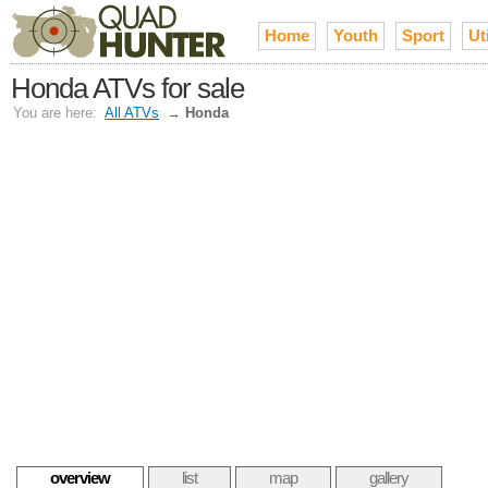
Home
Youth
Sport
Uti
Honda ATVs for sale
You are here:
All ATVs
→
Honda
overview
list
map
gallery