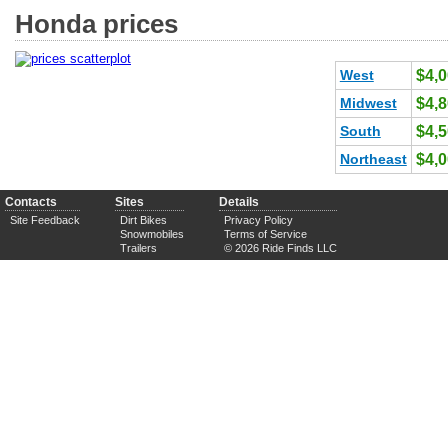
Honda prices
West
$4,
Midwest
$4,
South
$4,
Northeast
$4,
Contacts
Sites
Details
Site Feedback
Dirt Bikes
Privacy Policy
Snowmobiles
Terms of Service
Trailers
© 2026 Ride Finds LLC