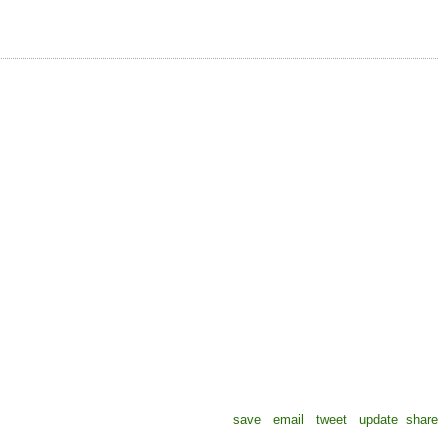
save
email
tweet
update
share