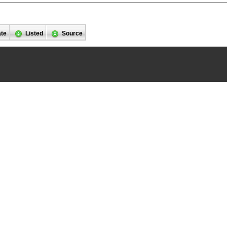
ate
Listed
Source