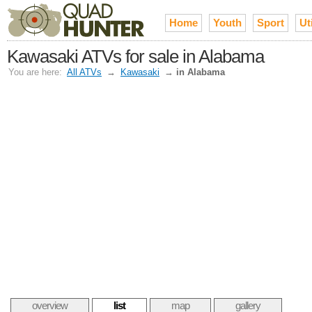
Home
Youth
Sport
Uti
Kawasaki ATVs for sale in Alabama
You are here:
All ATVs
→
Kawasaki
→
in Alabama
overview
list
map
gallery