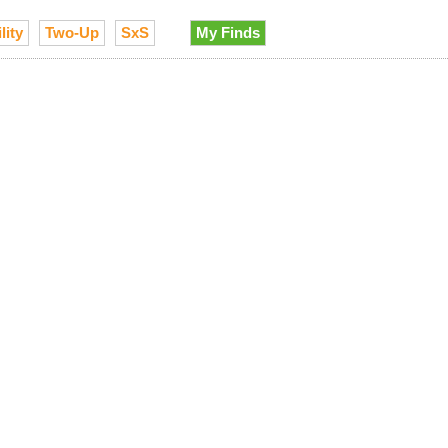
lity
Two-Up
SxS
My Finds