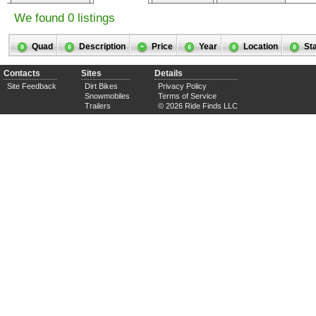
We found 0 listings
Quad
Description
Price
Year
Location
St
Contacts
Sites
Details
Site Feedback
Dirt Bikes
Privacy Policy
Snowmobiles
Terms of Service
Trailers
© 2026 Ride Finds LLC