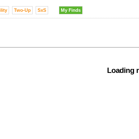
lity
Two-Up
SxS
My Finds
Loading m