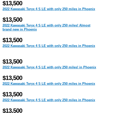
$13,500
2022 Kawasaki Teryx 4 S LE with only 250 miles in Phoenix
$13,500
2022 Kawasaki Teryx 4 S LE with only 250 miles! Almost
brand new in Phoenix
$13,500
2022 Kawasaki Teryx 4 S LE with only 250 miles in Phoenix
$13,500
2022 Kawasaki Teryx 4 S LE with only 250 miles! in Phoenix
$13,500
2022 Kawasaki Teryx 4 S LE with only 250 miles in Phoenix
$13,500
2022 Kawasaki Teryx 4 S LE with only 250 miles in Phoenix
$13,500