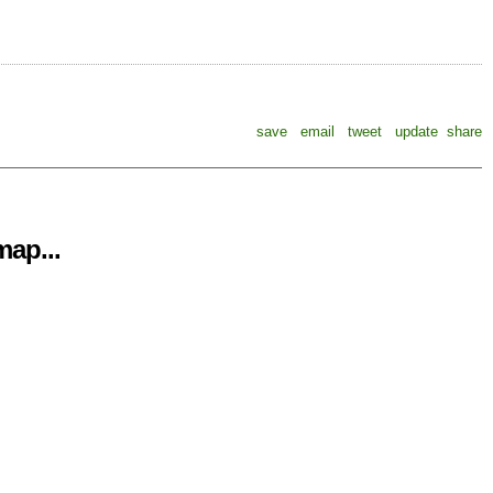
save
email
tweet
update
share
ap...