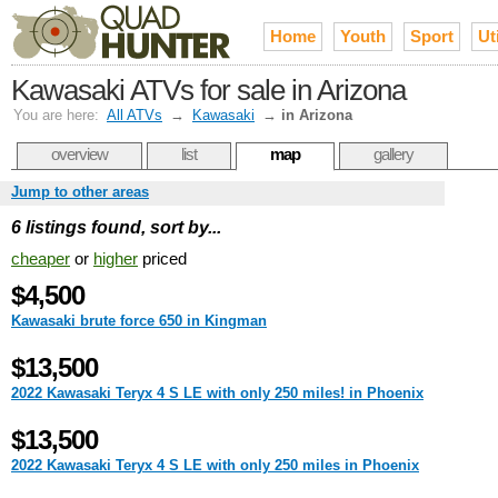
Home
Youth
Sport
Uti
Kawasaki ATVs for sale in Arizona
You are here:
All ATVs
→
Kawasaki
→
in Arizona
overview
list
map
gallery
Jump to other areas
6 listings found, sort by...
cheaper
or
higher
priced
$4,500
Kawasaki brute force 650 in Kingman
$13,500
2022 Kawasaki Teryx 4 S LE with only 250 miles! in Phoenix
$13,500
2022 Kawasaki Teryx 4 S LE with only 250 miles in Phoenix