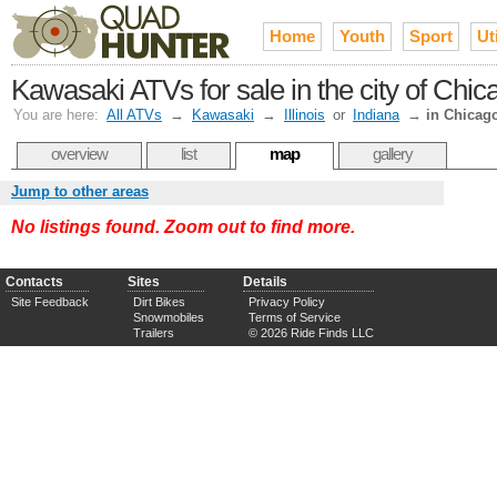
Home
Youth
Sport
Uti
Kawasaki ATVs for sale in the city of Chi
You are here:
All ATVs
→
Kawasaki
→
Illinois
or
Indiana
→
in Chicag
overview
list
map
gallery
Jump to other areas
No listings found. Zoom out to find more.
Contacts
Sites
Details
Site Feedback
Dirt Bikes
Privacy Policy
Snowmobiles
Terms of Service
Trailers
© 2026 Ride Finds LLC