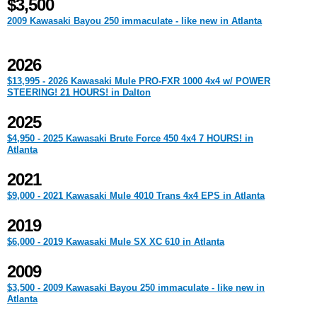
$3,500
2009 Kawasaki Bayou 250 immaculate - like new in Atlanta
2026
$13,995 - 2026 Kawasaki Mule PRO-FXR 1000 4x4 w/ POWER
STEERING! 21 HOURS! in Dalton
2025
$4,950 - 2025 Kawasaki Brute Force 450 4x4 7 HOURS! in
Atlanta
2021
$9,000 - 2021 Kawasaki Mule 4010 Trans 4x4 EPS in Atlanta
2019
$6,000 - 2019 Kawasaki Mule SX XC 610 in Atlanta
2009
$3,500 - 2009 Kawasaki Bayou 250 immaculate - like new in
Atlanta