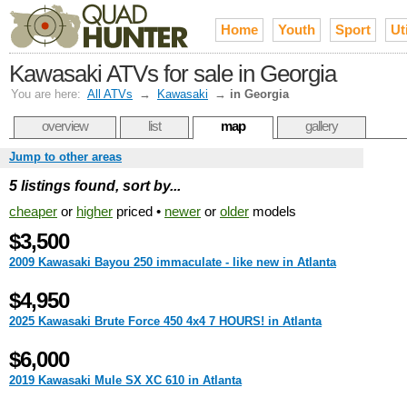
Home
Youth
Sport
Uti
Kawasaki ATVs for sale in Georgia
You are here:
All ATVs
→
Kawasaki
→
in Georgia
overview
list
map
gallery
Jump to other areas
5 listings found, sort by...
cheaper
or
higher
priced •
newer
or
older
models
$3,500
2009 Kawasaki Bayou 250 immaculate - like new in Atlanta
$4,950
2025 Kawasaki Brute Force 450 4x4 7 HOURS! in Atlanta
$6,000
2019 Kawasaki Mule SX XC 610 in Atlanta