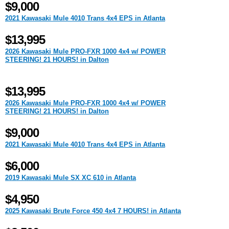
$9,000
2021 Kawasaki Mule 4010 Trans 4x4 EPS in Atlanta
$13,995
2026 Kawasaki Mule PRO-FXR 1000 4x4 w/ POWER
STEERING! 21 HOURS! in Dalton
$13,995
2026 Kawasaki Mule PRO-FXR 1000 4x4 w/ POWER
STEERING! 21 HOURS! in Dalton
$9,000
2021 Kawasaki Mule 4010 Trans 4x4 EPS in Atlanta
$6,000
2019 Kawasaki Mule SX XC 610 in Atlanta
$4,950
2025 Kawasaki Brute Force 450 4x4 7 HOURS! in Atlanta