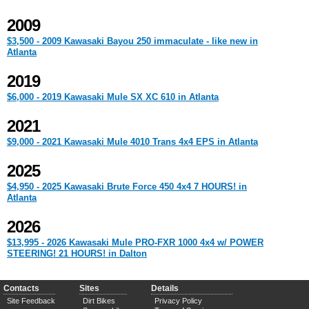
2009
$3,500 - 2009 Kawasaki Bayou 250 immaculate - like new in
Atlanta
2019
$6,000 - 2019 Kawasaki Mule SX XC 610 in Atlanta
2021
$9,000 - 2021 Kawasaki Mule 4010 Trans 4x4 EPS in Atlanta
2025
$4,950 - 2025 Kawasaki Brute Force 450 4x4 7 HOURS! in
Atlanta
2026
$13,995 - 2026 Kawasaki Mule PRO-FXR 1000 4x4 w/ POWER
STEERING! 21 HOURS! in Dalton
Contacts
Sites
Details
Site Feedback
Dirt Bikes
Privacy Policy