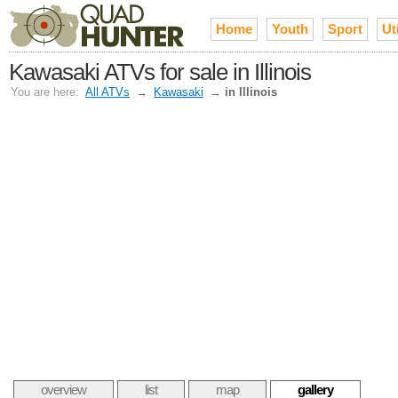
Home
Youth
Sport
Uti
Kawasaki ATVs for sale in Illinois
You are here:
All ATVs
→
Kawasaki
→
in Illinois
overview
list
map
gallery