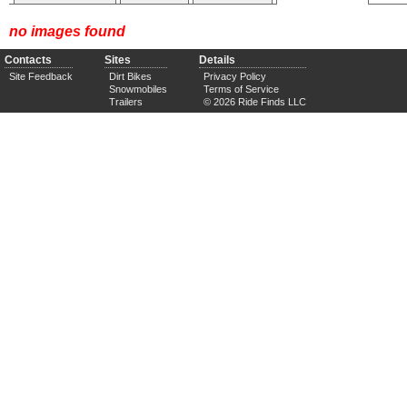
no images found
Contacts
Sites
Details
Site Feedback
Dirt Bikes
Privacy Policy
Snowmobiles
Terms of Service
Trailers
© 2026 Ride Finds LLC