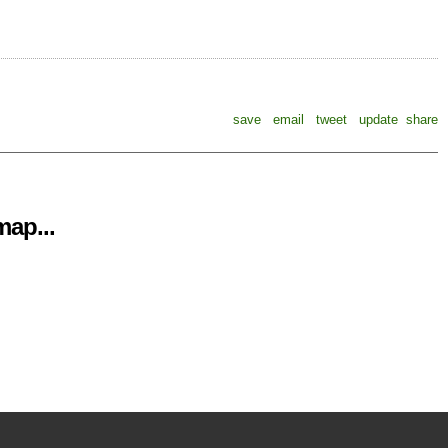
save
email
tweet
update
share
ap...