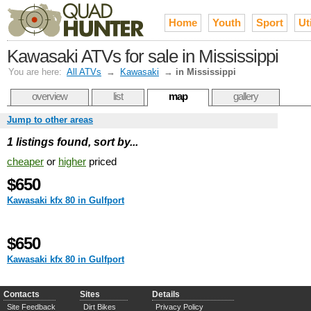
Home
Youth
Sport
Uti
Kawasaki ATVs for sale in Mississippi
You are here:
All ATVs
→
Kawasaki
→
in Mississippi
overview
list
map
gallery
Jump to other areas
1 listings found, sort by...
cheaper
or
higher
priced
$650
Kawasaki kfx 80 in Gulfport
$650
Kawasaki kfx 80 in Gulfport
Contacts
Sites
Details
Site Feedback
Dirt Bikes
Privacy Policy