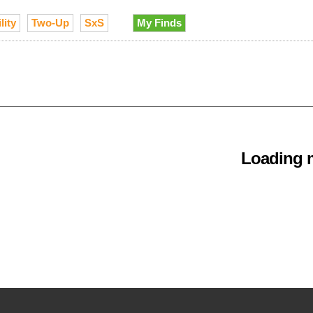
lity
Two-Up
SxS
My Finds
Loading m