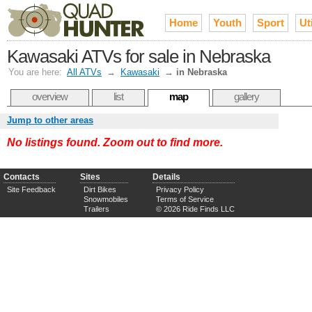
Home
Youth
Sport
Uti
Kawasaki ATVs for sale in Nebraska
You are here:
All ATVs
→
Kawasaki
→
in Nebraska
overview
list
map
gallery
Jump to other areas
No listings found. Zoom out to find more.
Contacts
Sites
Details
Site Feedback
Dirt Bikes
Privacy Policy
Snowmobiles
Terms of Service
Trailers
© 2026 Ride Finds LLC