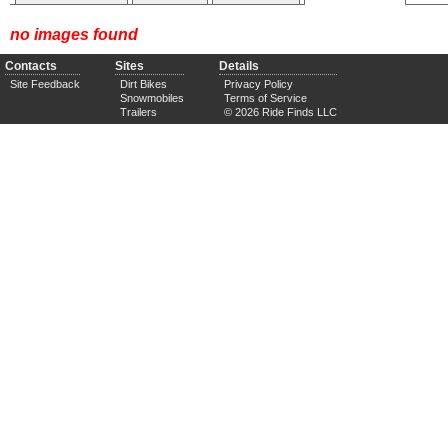
no images found
Contacts
Sites
Details
Site Feedback
Dirt Bikes
Privacy Policy
Snowmobiles
Terms of Service
Trailers
© 2026 Ride Finds LLC