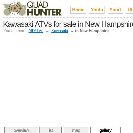
Home
Youth
Sport
Uti
Kawasaki ATVs for sale in New Hampshir
You are here:
All ATVs
→
Kawasaki
→
in New Hampshire
overview
list
map
gallery