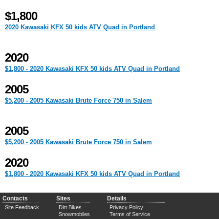
$1,800
2020 Kawasaki KFX 50 kids ATV Quad in Portland
2020
$1,800 - 2020 Kawasaki KFX 50 kids ATV Quad in Portland
2005
$5,200 - 2005 Kawasaki Brute Force 750 in Salem
2005
$5,200 - 2005 Kawasaki Brute Force 750 in Salem
2020
$1,800 - 2020 Kawasaki KFX 50 kids ATV Quad in Portland
Contacts
Sites
Details
Site Feedback
Dirt Bikes
Privacy Policy
Snowmobiles
Terms of Service