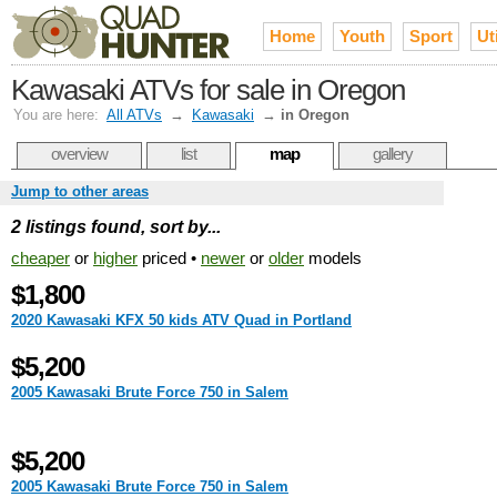
Home
Youth
Sport
Uti
Kawasaki ATVs for sale in Oregon
You are here:
All ATVs
→
Kawasaki
→
in Oregon
overview
list
map
gallery
Jump to other areas
2 listings found, sort by...
cheaper
or
higher
priced •
newer
or
older
models
$1,800
2020 Kawasaki KFX 50 kids ATV Quad in Portland
$5,200
2005 Kawasaki Brute Force 750 in Salem
$5,200
2005 Kawasaki Brute Force 750 in Salem