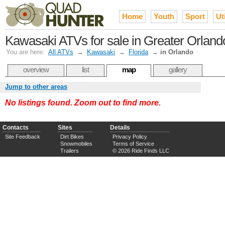
Home
Youth
Sport
Uti
Kawasaki ATVs for sale in Greater Orland
You are here:
All ATVs
→
Kawasaki
→
Florida
→
in Orlando
overview
list
map
gallery
Jump to other areas
No listings found. Zoom out to find more.
Contacts
Sites
Details
Site Feedback
Dirt Bikes
Privacy Policy
Snowmobiles
Terms of Service
Trailers
© 2026 Ride Finds LLC