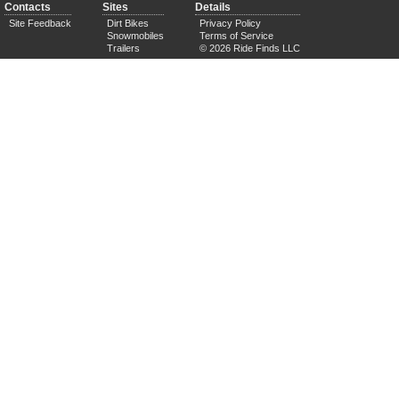
Contacts
Sites
Details
Site Feedback
Dirt Bikes
Privacy Policy
Snowmobiles
Terms of Service
Trailers
© 2026 Ride Finds LLC