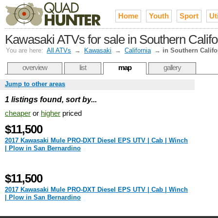
Home
Youth
Sport
Uti
Kawasaki ATVs for sale in Southern Califo
You are here:
All ATVs
→
Kawasaki
→
California
→
in Southern Califo
overview
list
map
gallery
Jump to other areas
1 listings found, sort by...
cheaper
or
higher
priced
$11,500
2017 Kawasaki Mule PRO-DXT Diesel EPS UTV | Cab | Winch
| Plow in San Bernardino
$11,500
2017 Kawasaki Mule PRO-DXT Diesel EPS UTV | Cab | Winch
| Plow in San Bernardino