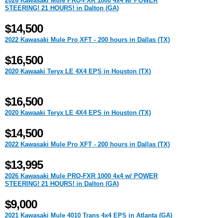
2026 Kawasaki Mule PRO-FXR 1000 4x4 w/ POWER
STEERING! 21 HOURS! in Dalton (GA)
$14,500
2022 Kawasaki Mule Pro XFT - 200 hours in Dallas (TX)
$16,500
2020 Kawaaki Teryx LE 4X4 EPS in Houston (TX)
$16,500
2020 Kawaaki Teryx LE 4X4 EPS in Houston (TX)
$14,500
2022 Kawasaki Mule Pro XFT - 200 hours in Dallas (TX)
$13,995
2026 Kawasaki Mule PRO-FXR 1000 4x4 w/ POWER
STEERING! 21 HOURS! in Dalton (GA)
$9,000
2021 Kawasaki Mule 4010 Trans 4x4 EPS in Atlanta (GA)