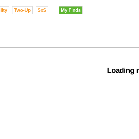
lity
Two-Up
SxS
My Finds
Loading m