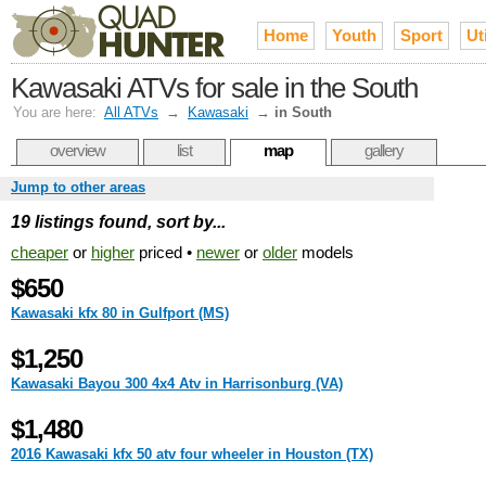
Home
Youth
Sport
Uti
Kawasaki ATVs for sale in the South
You are here:
All ATVs
→
Kawasaki
→
in South
overview
list
map
gallery
Jump to other areas
19 listings found, sort by...
cheaper
or
higher
priced •
newer
or
older
models
$650
Kawasaki kfx 80 in Gulfport (MS)
$1,250
Kawasaki Bayou 300 4x4 Atv in Harrisonburg (VA)
$1,480
2016 Kawasaki kfx 50 atv four wheeler in Houston (TX)