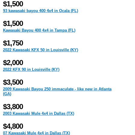
$1,500
93 kawasaki bayou 400 4x4 in Ocala (FL)
$1,500
Kawasaki Bayou 400 4x4 in Tampa (FL)
$1,750
2022 Kawasaki KFX 50 in Louisville (KY)
$2,000
2022 KFX 90 in Louisville (KY)
$3,500
2009 Kawasaki Bayou 250 immaculate - like new in Atlanta
(GA)
$3,800
2003 Kawasaki Mule 4x4 in Dallas (TX)
$4,800
07 Kawasaki Mule 4x4 in Dallas (TX)