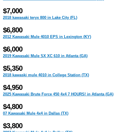
$7,000
2018 kawasaki teryx 800 in Lake City (FL)
$6,800
2012 Kawasaki Mule 4010 EPS in Lexington (KY)
$6,000
2019 Kawasaki Mule SX XC 610 in Atlanta (GA)
$5,350
2018 kawaski mule 4010 in College Station (TX)
$4,950
2025 Kawasaki Brute Force 450 4x4 7 HOURS! in Atlanta (GA)
$4,800
07 Kawasaki Mule 4x4 in Dallas (TX)
$3,800