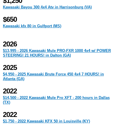
$1,250
Kawasaki Bayou 300 4x4 Atv in Harrisonburg (VA)
$650
Kawasaki kfx 80 in Gulfport (MS)
2026
$13,995 - 2026 Kawasaki Mule PRO-FXR 1000 4x4 w/ POWER
STEERING! 21 HOURS! in Dalton (GA)
2025
$4,950 - 2025 Kawasaki Brute Force 450 4x4 7 HOURS! in
Atlanta (GA)
2022
$14,500 - 2022 Kawasaki Mule Pro XFT - 200 hours in Dallas
(TX)
2022
$1,750 - 2022 Kawasaki KFX 50 in Louisville (KY)