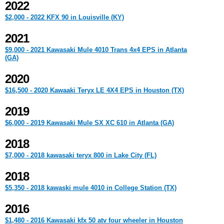
2022
$2,000 - 2022 KFX 90 in Louisville (KY)
2021
$9,000 - 2021 Kawasaki Mule 4010 Trans 4x4 EPS in Atlanta
(GA)
2020
$16,500 - 2020 Kawaaki Teryx LE 4X4 EPS in Houston (TX)
2019
$6,000 - 2019 Kawasaki Mule SX XC 610 in Atlanta (GA)
2018
$7,000 - 2018 kawasaki teryx 800 in Lake City (FL)
2018
$5,350 - 2018 kawaski mule 4010 in College Station (TX)
2016
$1,480 - 2016 Kawasaki kfx 50 atv four wheeler in Houston