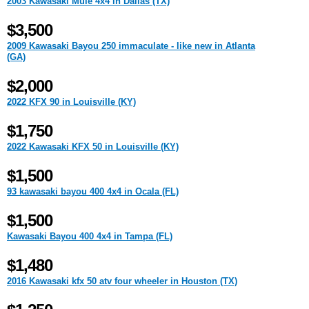
2003 Kawasaki Mule 4x4 in Dallas (TX)
$3,500
2009 Kawasaki Bayou 250 immaculate - like new in Atlanta
(GA)
$2,000
2022 KFX 90 in Louisville (KY)
$1,750
2022 Kawasaki KFX 50 in Louisville (KY)
$1,500
93 kawasaki bayou 400 4x4 in Ocala (FL)
$1,500
Kawasaki Bayou 400 4x4 in Tampa (FL)
$1,480
2016 Kawasaki kfx 50 atv four wheeler in Houston (TX)