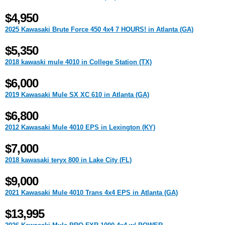
$4,950
2025 Kawasaki Brute Force 450 4x4 7 HOURS! in Atlanta (GA)
$5,350
2018 kawaski mule 4010 in College Station (TX)
$6,000
2019 Kawasaki Mule SX XC 610 in Atlanta (GA)
$6,800
2012 Kawasaki Mule 4010 EPS in Lexington (KY)
$7,000
2018 kawasaki teryx 800 in Lake City (FL)
$9,000
2021 Kawasaki Mule 4010 Trans 4x4 EPS in Atlanta (GA)
$13,995