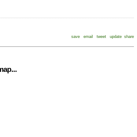
save
email
tweet
update
share
ap...