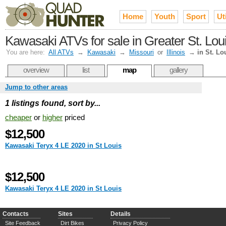
Home
Youth
Sport
Uti
Kawasaki ATVs for sale in Greater St. Lou
You are here:
All ATVs
→
Kawasaki
→
Missouri
or
Illinois
→
in St. Lo
overview
list
map
gallery
Jump to other areas
1 listings found, sort by...
cheaper
or
higher
priced
$12,500
Kawasaki Teryx 4 LE 2020 in St Louis
$12,500
Kawasaki Teryx 4 LE 2020 in St Louis
Contacts
Sites
Details
Site Feedback
Dirt Bikes
Privacy Policy