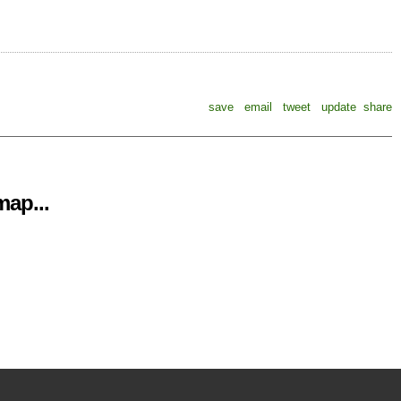
save
email
tweet
update
share
ap...