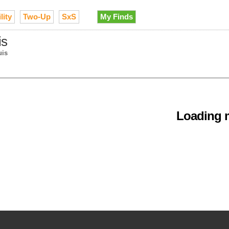
lity
Two-Up
SxS
My Finds
is
uis
Loading m