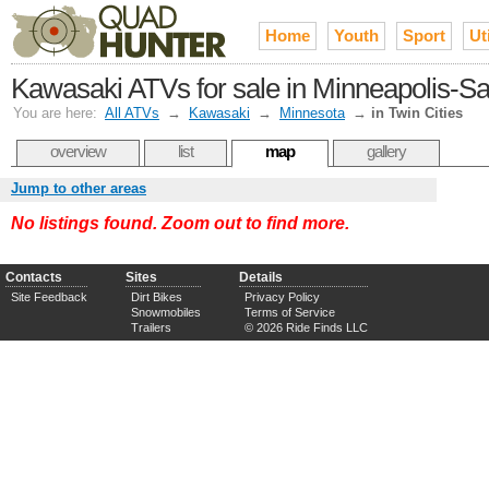
Home
Youth
Sport
Uti
Kawasaki ATVs for sale in Minneapolis-Sai
You are here:
All ATVs
→
Kawasaki
→
Minnesota
→
in Twin Cities
overview
list
map
gallery
Jump to other areas
No listings found. Zoom out to find more.
Contacts
Sites
Details
Site Feedback
Dirt Bikes
Privacy Policy
Snowmobiles
Terms of Service
Trailers
© 2026 Ride Finds LLC