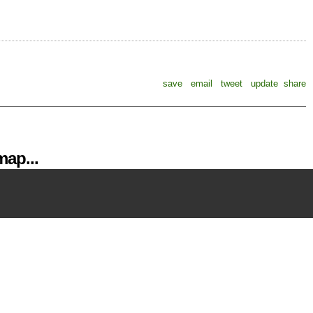
save
email
tweet
update
share
ap...