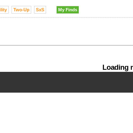
lity
Two-Up
SxS
My Finds
Loading m