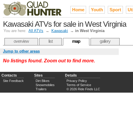
Home
Youth
Sport
Uti
Kawasaki ATVs for sale in West Virginia
You are here:
All ATVs
→
Kawasaki
→
in West Virginia
overview
list
map
gallery
Jump to other areas
No listings found. Zoom out to find more.
Contacts
Sites
Details
Site Feedback
Dirt Bikes
Privacy Policy
Snowmobiles
Terms of Service
Trailers
© 2026 Ride Finds LLC