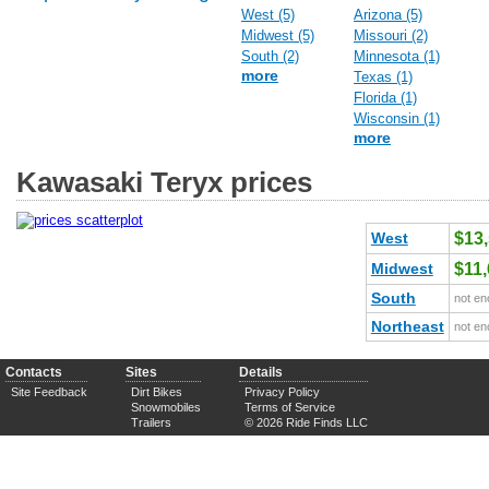
West (5)
Arizona (5)
Midwest (5)
Missouri (2)
South (2)
Minnesota (1)
more
Texas (1)
Florida (1)
Wisconsin (1)
more
Kawasaki Teryx prices
West
$13
Midwest
$11
South
not en
Northeast
not en
Contacts
Sites
Details
Site Feedback
Dirt Bikes
Privacy Policy
Snowmobiles
Terms of Service
Trailers
© 2026 Ride Finds LLC