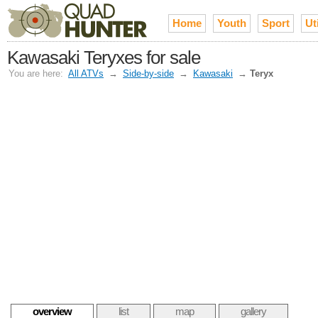
Home
Youth
Sport
Uti
Kawasaki Teryxes for sale
You are here:
All ATVs
→
Side-by-side
→
Kawasaki
→
Teryx
overview
list
map
gallery