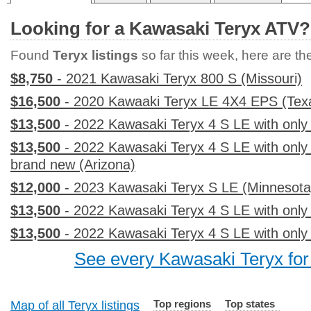
Looking for a Kawasaki Teryx ATV?
Found
Teryx listings
so far this week, here are the 
$8,750
- 2021 Kawasaki Teryx 800 S (Missouri)
$16,500
- 2020 Kawaaki Teryx LE 4X4 EPS (Tex
$13,500
- 2022 Kawasaki Teryx 4 S LE with only
$13,500
- 2022 Kawasaki Teryx 4 S LE with only
brand new (Arizona)
$12,000
- 2023 Kawasaki Teryx S LE (Minnesota
$13,500
- 2022 Kawasaki Teryx 4 S LE with only 
$13,500
- 2022 Kawasaki Teryx 4 S LE with only
See every Kawasaki Teryx for 
Top regions
Top states
Map of all Teryx listings