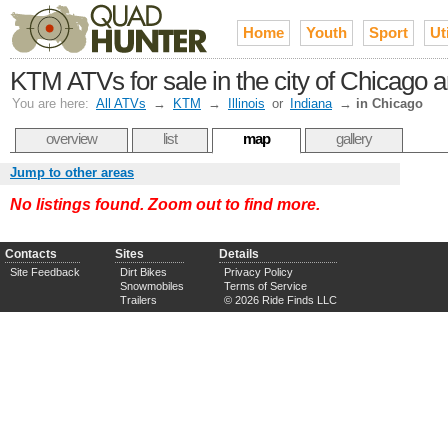
Home
Youth
Sport
Uti
KTM ATVs for sale in the city of Chicago 
You are here:
All ATVs
→
KTM
→
Illinois
or
Indiana
→
in Chicago
overview
list
map
gallery
Jump to other areas
No listings found. Zoom out to find more.
Contacts
Sites
Details
Site Feedback
Dirt Bikes
Privacy Policy
Snowmobiles
Terms of Service
Trailers
© 2026 Ride Finds LLC