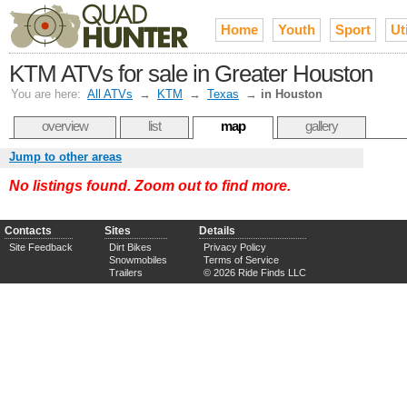
Home
Youth
Sport
Uti
KTM ATVs for sale in Greater Houston
You are here:
All ATVs
→
KTM
→
Texas
→
in Houston
overview
list
map
gallery
Jump to other areas
No listings found. Zoom out to find more.
Contacts
Sites
Details
Site Feedback
Dirt Bikes
Privacy Policy
Snowmobiles
Terms of Service
Trailers
© 2026 Ride Finds LLC