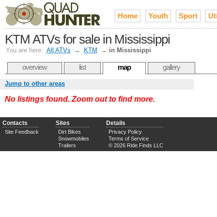
Home
Youth
Sport
Uti
KTM ATVs for sale in Mississippi
You are here:
All ATVs
→
KTM
→
in Mississippi
overview
list
map
gallery
Jump to other areas
No listings found. Zoom out to find more.
Contacts
Sites
Details
Site Feedback
Dirt Bikes
Privacy Policy
Snowmobiles
Terms of Service
Trailers
© 2026 Ride Finds LLC