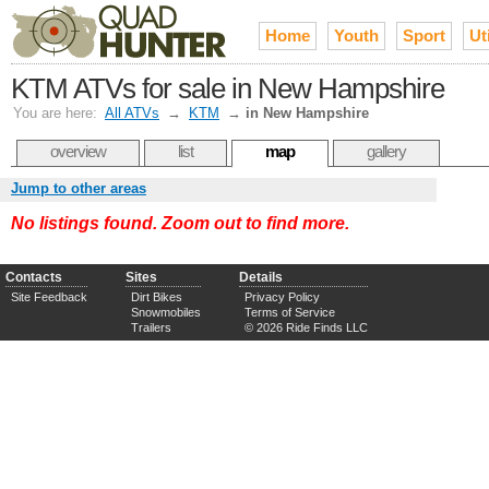
Home
Youth
Sport
Uti
KTM ATVs for sale in New Hampshire
You are here:
All ATVs
→
KTM
→
in New Hampshire
overview
list
map
gallery
Jump to other areas
No listings found. Zoom out to find more.
Contacts
Sites
Details
Site Feedback
Dirt Bikes
Privacy Policy
Snowmobiles
Terms of Service
Trailers
© 2026 Ride Finds LLC