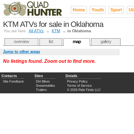
Home
Youth
Sport
Uti
KTM ATVs for sale in Oklahoma
You are here:
All ATVs
→
KTM
→
in Oklahoma
overview
list
map
gallery
Jump to other areas
No listings found. Zoom out to find more.
Contacts
Sites
Details
Site Feedback
Dirt Bikes
Privacy Policy
Snowmobiles
Terms of Service
Trailers
© 2026 Ride Finds LLC