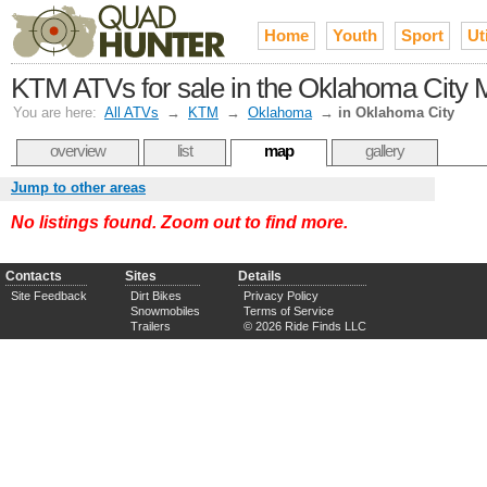
Home
Youth
Sport
Uti
KTM ATVs for sale in the Oklahoma City 
You are here:
All ATVs
→
KTM
→
Oklahoma
→
in Oklahoma City
overview
list
map
gallery
Jump to other areas
No listings found. Zoom out to find more.
Contacts
Sites
Details
Site Feedback
Dirt Bikes
Privacy Policy
Snowmobiles
Terms of Service
Trailers
© 2026 Ride Finds LLC