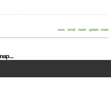
save
email
tweet
update
share
ap...