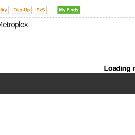
lity
Two-Up
SxS
My Finds
Metroplex
Loading m