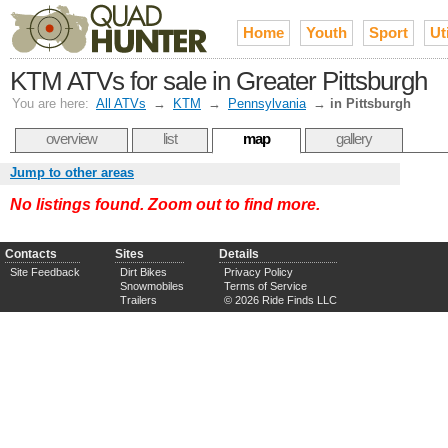
Home
Youth
Sport
Uti
KTM ATVs for sale in Greater Pittsburgh
You are here:
All ATVs
→
KTM
→
Pennsylvania
→
in Pittsburgh
overview
list
map
gallery
Jump to other areas
No listings found. Zoom out to find more.
Contacts
Sites
Details
Site Feedback
Dirt Bikes
Privacy Policy
Snowmobiles
Terms of Service
Trailers
© 2026 Ride Finds LLC