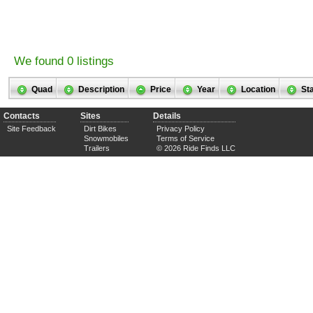
We found 0 listings
Quad
Description
Price
Year
Location
St
Contacts
Sites
Details
Site Feedback
Dirt Bikes
Privacy Policy
Snowmobiles
Terms of Service
Trailers
© 2026 Ride Finds LLC