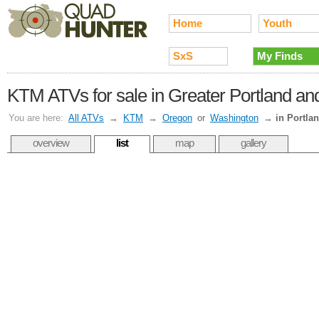
Home
Youth
SxS
My Finds
KTM ATVs for sale in Greater Portland and
You are here:
All ATVs
→
KTM
→
Oregon
or
Washington
→
in Portla
overview
list
map
gallery